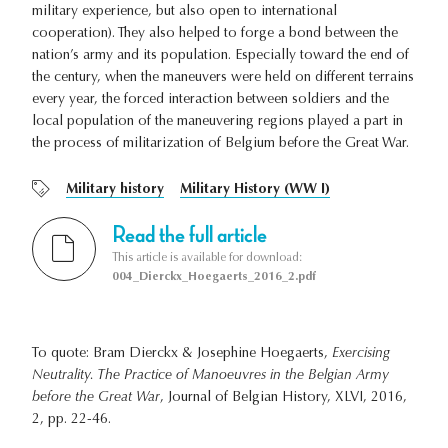
military experience, but also open to international
cooperation). They also helped to forge a bond between the
nation’s army and its population. Especially toward the end of
the century, when the maneuvers were held on different terrains
every year, the forced interaction between soldiers and the
local population of the maneuvering regions played a part in
the process of militarization of Belgium before the Great War.
Military history
Military History (WW I)
Read the full article
This article is available for download:
004_Dierckx_Hoegaerts_2016_2.pdf
To quote: Bram Dierckx & Josephine Hoegaerts,
Exercising
Neutrality. The Practice of Manoeuvres in the Belgian Army
before the Great War
, Journal of Belgian History, XLVI, 2016,
2, pp. 22-46.