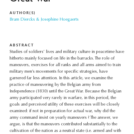
AUTHOR(S)
Bram Dierckx & Josephine Hoegaerts
ABSTRACT
Studies of soldiers’ lives and military culture in peacetime have
hitherto mainly focused on life in the barracks. The role of
maneuvers, exercises for all ranks and all arms aimed to train
military men’s movements for specific strategies, have
garnered far less attention. In this article, we examine the
practice of maneuvering by the Belgian army from
Independence (1830) until the Great War. Because the Belgian
army participated very rarely in warfare, in this period, the
goals and perceived utility of these exercises will be closely
examined: if not in preparation for actual war, why did the
army command insist on yearly maneuvers ? The answer, we
argue, is that the maneuvers contributed substantially to the
cultivation of the nation as a neutral state (i.e. armed and with