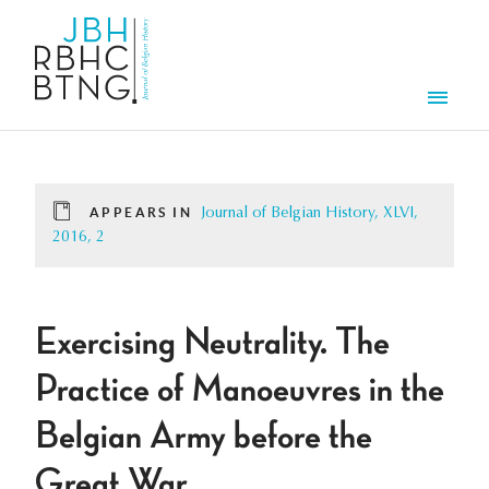
Skip to main content
Men
APPEARS IN
Journal of Belgian History, XLVI,
2016, 2
Exercising Neutrality. The
Practice of Manoeuvres in the
Belgian Army before the
Great War