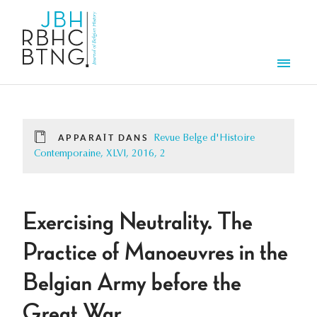
Aller au contenu principal
Men
APPARAÎT DANS
Revue Belge d'Histoire
Contemporaine, XLVI, 2016, 2
Exercising Neutrality. The
Practice of Manoeuvres in the
Belgian Army before the
Great War