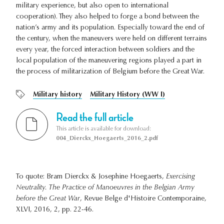
military experience, but also open to international
cooperation). They also helped to forge a bond between the
nation’s army and its population. Especially toward the end of
the century, when the maneuvers were held on different terrains
every year, the forced interaction between soldiers and the
local population of the maneuvering regions played a part in
the process of militarization of Belgium before the Great War.
Military history
Military History (WW I)
Read the full article
This article is available for download:
004_Dierckx_Hoegaerts_2016_2.pdf
To quote: Bram Dierckx & Josephine Hoegaerts,
Exercising
Neutrality. The Practice of Manoeuvres in the Belgian Army
before the Great War
, Revue Belge d'Histoire Contemporaine,
XLVI, 2016, 2, pp. 22-46.