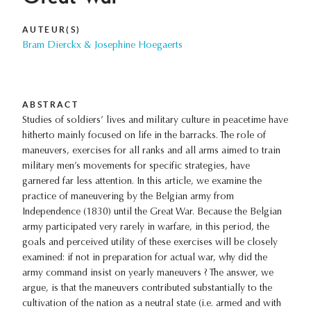
AUTEUR(S)
Bram Dierckx & Josephine Hoegaerts
ABSTRACT
Studies of soldiers’ lives and military culture in peacetime have
hitherto mainly focused on life in the barracks. The role of
maneuvers, exercises for all ranks and all arms aimed to train
military men’s movements for specific strategies, have
garnered far less attention. In this article, we examine the
practice of maneuvering by the Belgian army from
Independence (1830) until the Great War. Because the Belgian
army participated very rarely in warfare, in this period, the
goals and perceived utility of these exercises will be closely
examined: if not in preparation for actual war, why did the
army command insist on yearly maneuvers ? The answer, we
argue, is that the maneuvers contributed substantially to the
cultivation of the nation as a neutral state (i.e. armed and with