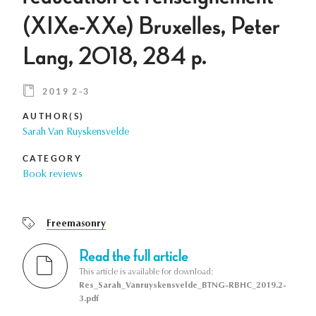
(XIXe-XXe) Bruxelles, Peter
Lang, 2018, 284 p.
2019 2-3
AUTHOR(S)
Sarah Van Ruyskensvelde
CATEGORY
Book reviews
Freemasonry
Read the full article
This article is available for download:
Res_Sarah_Vanruyskensvelde_BTNG-RBHC_2019.2-
3.pdf