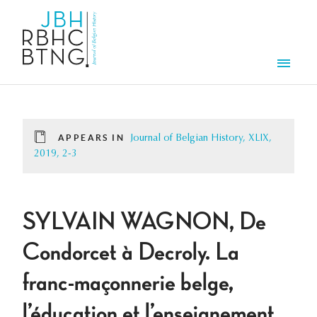
Skip to main content
Men
APPEARS IN
Journal of Belgian History, XLIX,
2019, 2-3
SYLVAIN WAGNON, De
Condorcet à Decroly. La
franc-maçonnerie belge,
l’éducation et l’enseignement