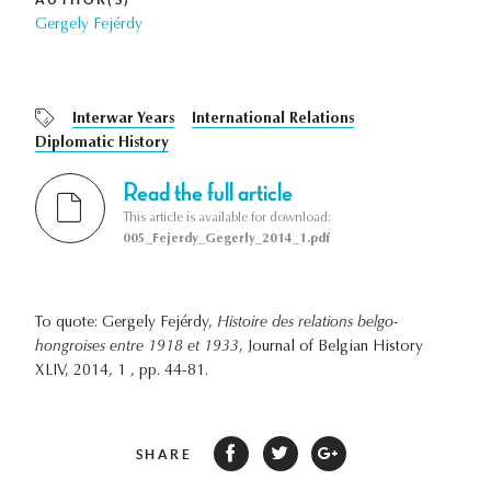
Gergely Fejérdy
Interwar Years
International Relations
Diplomatic History
Read the full article
This article is available for download:
005_Fejerdy_Gegerly_2014_1.pdf
To quote: Gergely Fejérdy,
Histoire des relations belgo-
hongroises entre 1918 et 1933
, Journal of Belgian History
XLIV, 2014, 1 , pp. 44-81.
SHARE