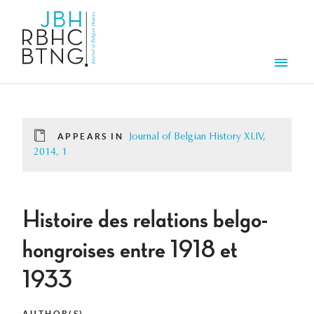
Skip to main content
Men
APPEARS IN
Journal of Belgian History XLIV,
2014, 1
Histoire des relations belgo-
hongroises entre 1918 et
1933
AUTHOR(S)