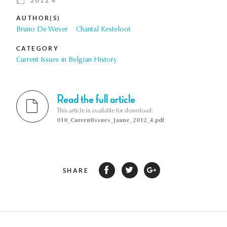
2012 4
AUTHOR(S)
Bruno De Wever
Chantal Kesteloot
CATEGORY
Current Issues in Belgian History
Read the full article
This article is available for download:
010_CurrentIssues_Jaune_2012_4.pdf
SHARE