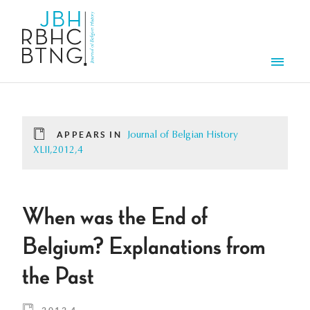
Skip to main content
Men
APPEARS IN
Journal of Belgian History
XLII,2012,4
When was the End of
Belgium? Explanations from
the Past