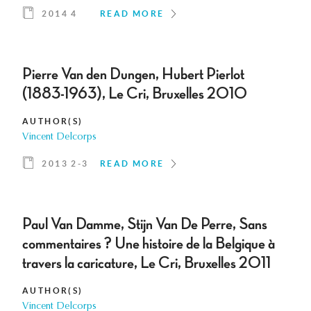
2014 4
READ MORE
Pierre Van den Dungen, Hubert Pierlot
(1883-1963), Le Cri, Bruxelles 2010
AUTHOR(S)
Vincent Delcorps
2013 2-3
READ MORE
Paul Van Damme, Stijn Van De Perre, Sans
commentaires ? Une histoire de la Belgique à
travers la caricature, Le Cri, Bruxelles 2011
AUTHOR(S)
Vincent Delcorps