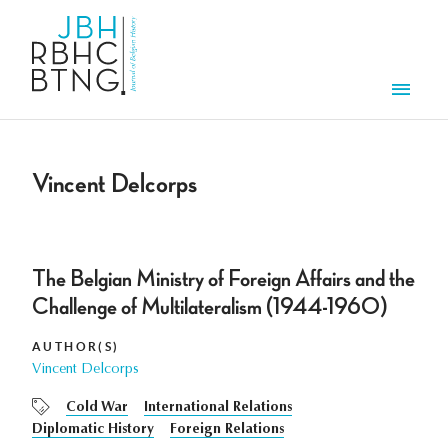
Skip to main content
Men
Vincent Delcorps
The Belgian Ministry of Foreign Affairs and the
Challenge of Multilateralism (1944-1960)
AUTHOR(S)
Vincent Delcorps
Cold War
International Relations
Diplomatic History
Foreign Relations