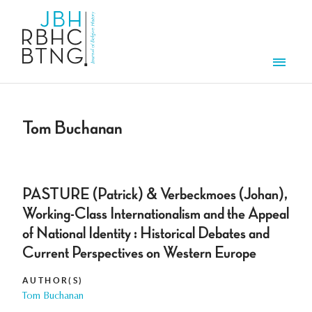
Skip to main content
Men
Tom Buchanan
PASTURE (Patrick) & Verbeckmoes (Johan),
Working-Class Internationalism and the Appeal
of National Identity : Historical Debates and
Current Perspectives on Western Europe
AUTHOR(S)
Tom Buchanan