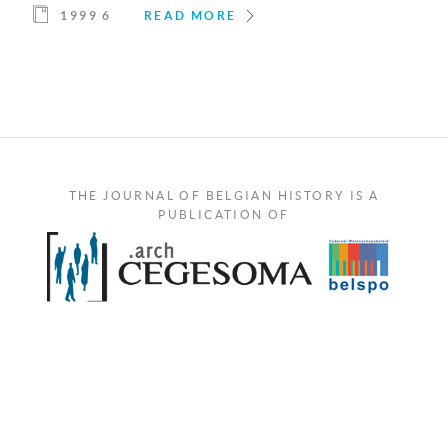
1999 6
READ MORE
THE JOURNAL OF BELGIAN HISTORY IS A
PUBLICATION OF