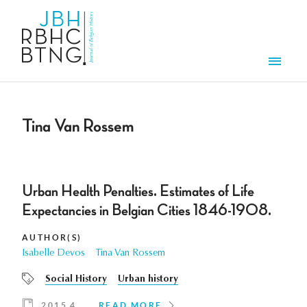
Skip to main content
Men
Tina Van Rossem
Urban Health Penalties. Estimates of Life
Expectancies in Belgian Cities 1846-1908.
AUTHOR(S)
Isabelle Devos
Tina Van Rossem
Social History
Urban history
2015 4
READ MORE