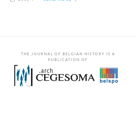
THE JOURNAL OF BELGIAN HISTORY IS A
PUBLICATION OF