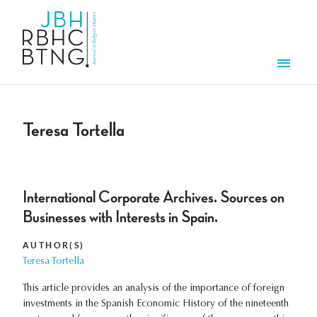
Skip to main content
Men
Teresa Tortella
International Corporate Archives. Sources on
Businesses with Interests in Spain.
AUTHOR(S)
Teresa Tortella
This article provides an analysis of the importance of foreign
investments in the Spanish Economic History of the nineteenth