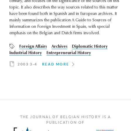
century, and focuses on the significance of the sources on this
topic. It also describes the way sources related to this matter
have been found both in Spanish and in European archives. It
mainly summarizes the publication A Guide to Sources of
Information on Foreign Investment in Spain, with special
emphasis on the Belgian and Dutch firms involved.
Foreign Affairs
Archives
Diplomatic History
Industrial History
Entrepreneurial History
2003 3-4
READ MORE
THE JOURNAL OF BELGIAN HISTORY IS A
PUBLICATION OF