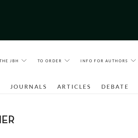
THE JBH
TO ORDER
INFO FOR AUTHORS
E
JOURNALS
ARTICLES
DEBATE
IER