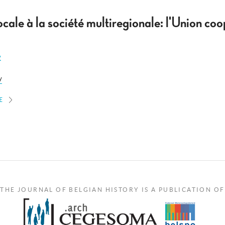
ocale à la société multiregionale: l'Union coo
R
y
E
THE JOURNAL OF BELGIAN HISTORY IS A PUBLICATION OF