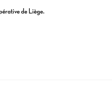
pérative de Liège.