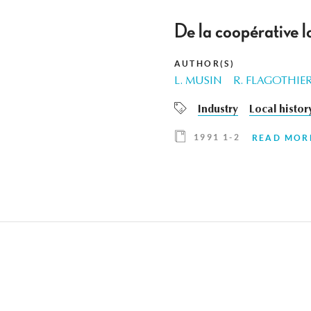
De la coopérative l
AUTHOR(S)
L. MUSIN
R. FLAGOTHIE
Industry
Local histor
1991 1-2
READ MOR