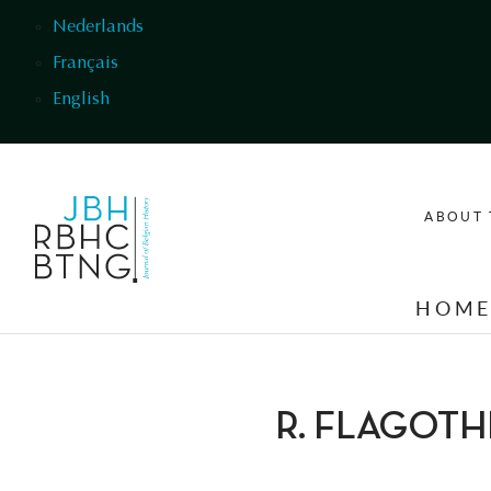
Skip to main content
Nederlands
Français
English
ABOUT 
HOM
R. FLAGOTH