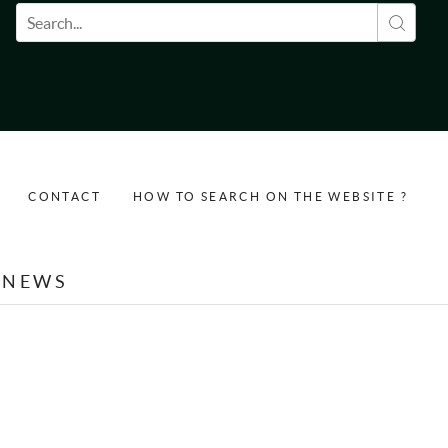
Search form
CONTACT
HOW TO SEARCH ON THE WEBSITE ?
NEWS