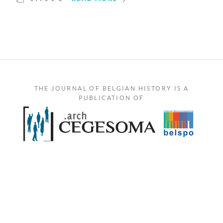
THE JOURNAL OF BELGIAN HISTORY IS A
PUBLICATION OF