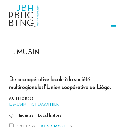
Skip to main content
Men
L. MUSIN
De la coopérative locale à la société
multiregionale: l'Union coopérative de Liège.
AUTHOR(S)
L. MUSIN
R. FLAGOTHIER
Industry
Local history
1991 1-2
READ MORE