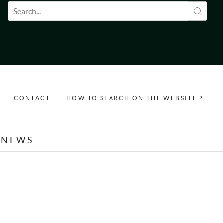
Search form
CONTACT
HOW TO SEARCH ON THE WEBSITE ?
NEWS