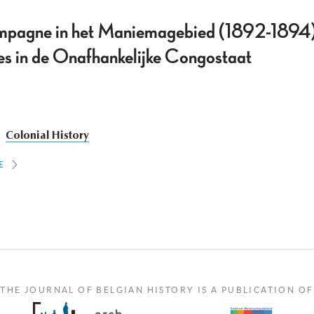
mpagne in het Maniemagebied (1892-1894).
ces in de Onafhankelijke Congostaat
Colonial History
E
THE JOURNAL OF BELGIAN HISTORY IS A PUBLICATION OF