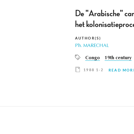
De "Arabische" ca
het kolonisatiepro
AUTHOR(S)
Ph. MARECHAL
Congo
19th century
1988 1-2
READ MOR