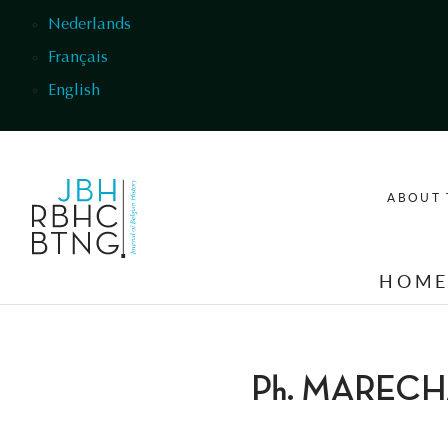
Skip to main content
Nederlands
Français
English
ABOUT 
HOM
Ph. MAREC