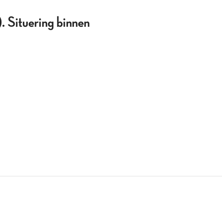
 Situering binnen