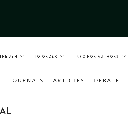
THE JBH
TO ORDER
INFO FOR AUTHORS
E
JOURNALS
ARTICLES
DEBATE
HAL