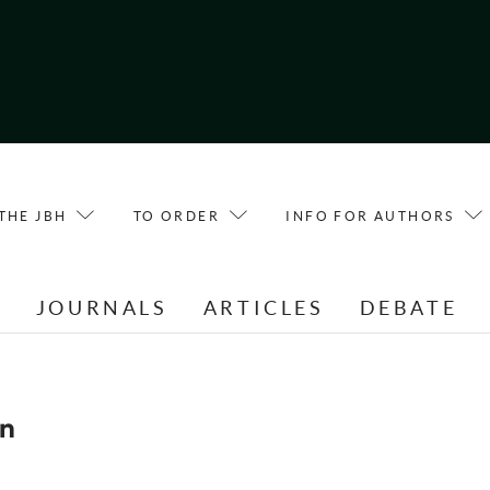
THE JBH
TO ORDER
INFO FOR AUTHORS
E
JOURNALS
ARTICLES
DEBATE
n