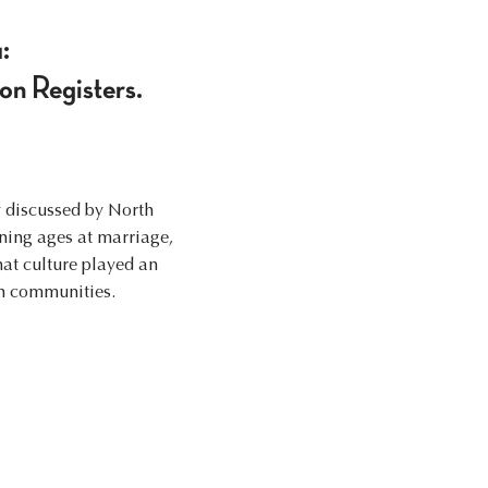
:
ion Registers.
y discussed by North
ining ages at marriage,
hat culture played an
in communities.