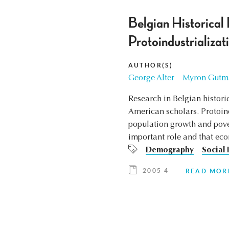
Belgian Historica
Protoindustrializati
AUTHOR(S)
George Alter
Myron Gutm
Research in Belgian histor
American scholars. Protoind
population growth and pover
important role and that eco
Demography
Social 
2005 4
READ MOR