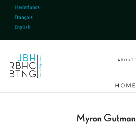
Skip to main content
Nederlands
Français
English
ABOUT 
HOM
Myron Gutman