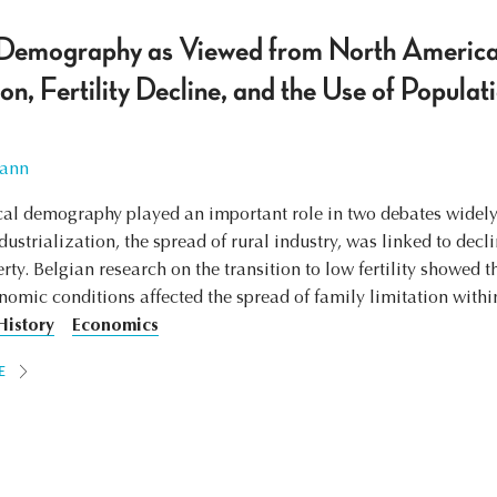
l Demography as Viewed from North America
on, Fertility Decline, and the Use of Populat
ann
ical demography played an important role in two debates widel
ustrialization, the spread of rural industry, was linked to decl
ty. Belgian research on the transition to low fertility showed t
nomic conditions affected the spread of family limitation with
History
Economics
E