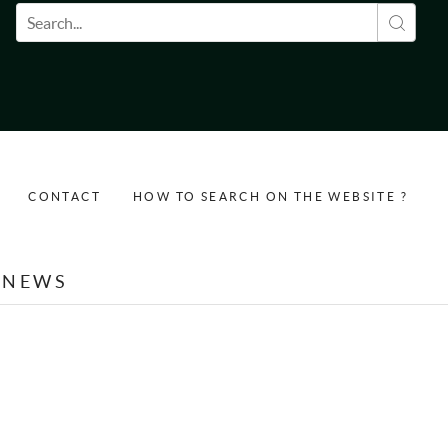
Search form
CONTACT
HOW TO SEARCH ON THE WEBSITE ?
NEWS