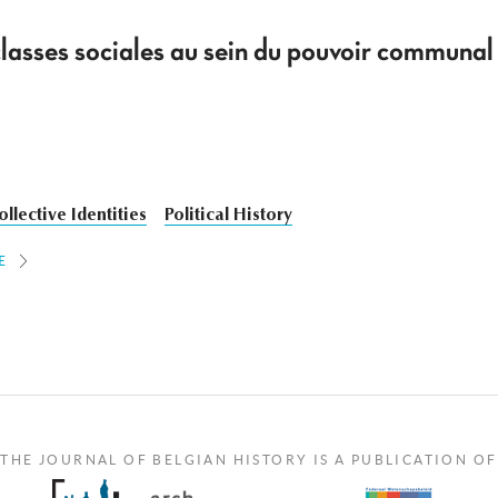
 classes sociales au sein du pouvoir commun
ollective Identities
Political History
E
THE JOURNAL OF BELGIAN HISTORY IS A PUBLICATION OF