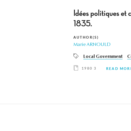
Idées politiques et
1835.
AUTHOR(S)
Marie ARNOULD
Local Government
C
1980 3
READ MOR