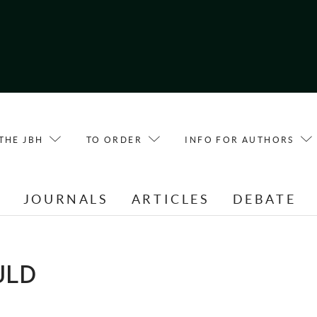
THE JBH
TO ORDER
INFO FOR AUTHORS
E
JOURNALS
ARTICLES
DEBATE
ULD