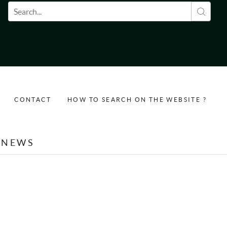
Search form
CONTACT
HOW TO SEARCH ON THE WEBSITE ?
NEWS