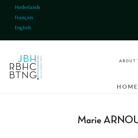
Skip to main content
Nederlands
Français
English
ABOUT 
HOM
Marie ARNO