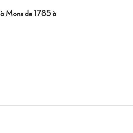
al à Mons de 1785 à