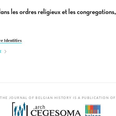
ans les ordres religieux et les congregatio
ve Identities
E
THE JOURNAL OF BELGIAN HISTORY IS A PUBLICATION OF