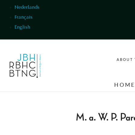
Skip to main content
Nederlands
Français
English
ABOUT 
HOM
M. a. W. P. Par