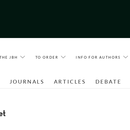
THE JBH
TO ORDER
INFO FOR AUTHORS
E
JOURNALS
ARTICLES
DEBATE
et