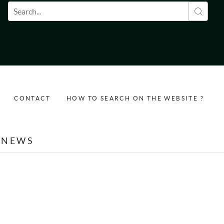
Search form
CONTACT
HOW TO SEARCH ON THE WEBSITE ?
NEWS