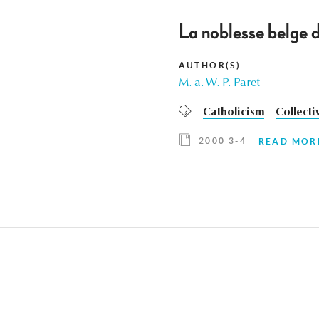
La noblesse belge d
AUTHOR(S)
M. a. W. P. Paret
Catholicism
Collecti
2000 3-4
READ MOR