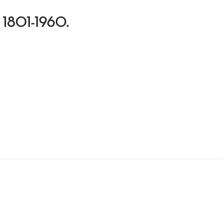
ns, 1801-1960.