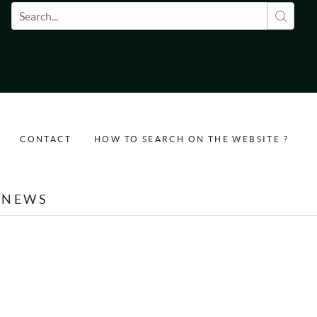
Search form
CONTACT
HOW TO SEARCH ON THE WEBSITE ?
NEWS