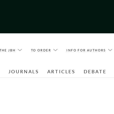
THE JBH
TO ORDER
INFO FOR AUTHORS
E
JOURNALS
ARTICLES
DEBATE