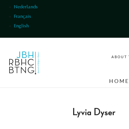
Skip to main content
Nederlands
Français
English
ABOUT 
HOM
Lyvia Dyser