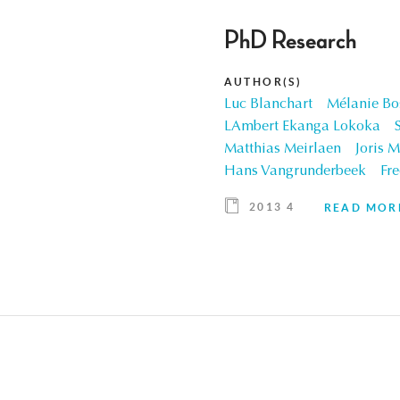
PhD Research
AUTHOR(S)
Luc Blanchart
Mélanie Bo
LAmbert Ekanga Lokoka
Matthias Meirlaen
Joris M
Hans Vangrunderbeek
Fre
2013 4
READ MOR