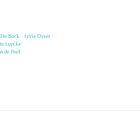
n De Bock
Lyvia Dyser
tte Luyckx
n de Poel