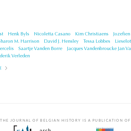
st
Henk Byls
Nicoletta Casano
Kim Christiaens
Jozefie
Sharon M. Harrison
David J. Hensley
Tessa Lobbes
Lieselo
ercelis
Saartje Vanden Borre
Jacques Vandenbroucke Jan Va
derik Verleden
E
THE JOURNAL OF BELGIAN HISTORY IS A PUBLICATION OF