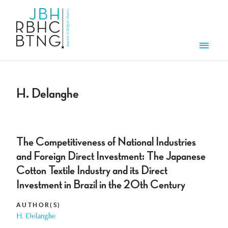
Skip to main content
Men
H. Delanghe
The Competitiveness of National Industries
and Foreign Direct Investment: The Japanese
Cotton Textile Industry and its Direct
Investment in Brazil in the 20th Century
AUTHOR(S)
H. Delanghe