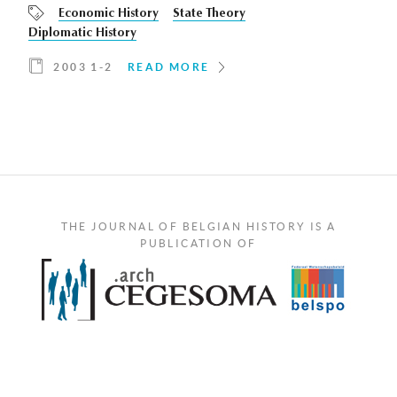
Economic History
State Theory
Diplomatic History
2003 1-2
READ MORE
THE JOURNAL OF BELGIAN HISTORY IS A
PUBLICATION OF