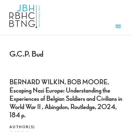
Skip to main content
Men
G.C.P. Bud
BERNARD WILKIN, BOB MOORE,
Escaping Nazi Europe: Understanding the
Experiences of Belgian Soldiers and Civilians in
World War II , Abingdon, Routledge, 2024,
184 p.
AUTHOR(S)