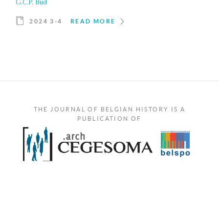
G.C.P. Bud
2024 3-4
READ MORE
THE JOURNAL OF BELGIAN HISTORY IS A
PUBLICATION OF