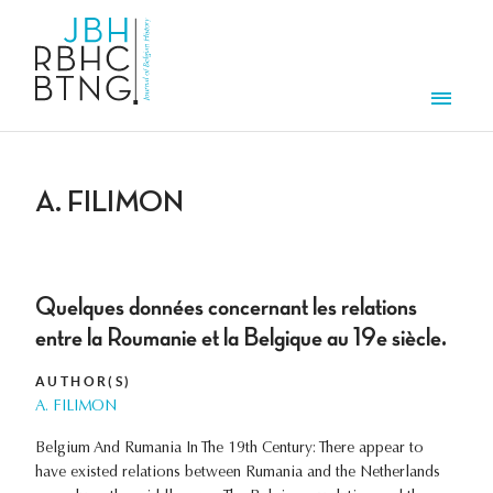
Skip to main content
Men
A. FILIMON
Quelques données concernant les relations
entre la Roumanie et la Belgique au 19e siècle.
AUTHOR(S)
A. FILIMON
Belgium And Rumania In The 19th Century: There appear to
have existed relations between Rumania and the Netherlands