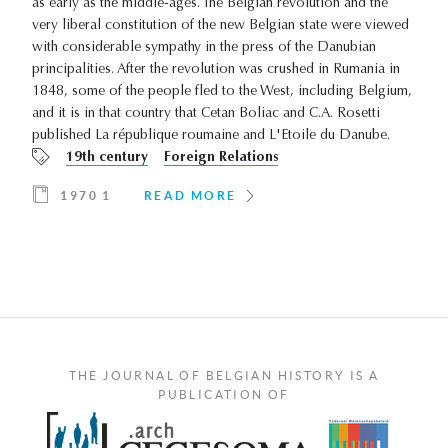
as early as the middle-ages. The Belgian revolution and the
very liberal constitution of the new Belgian state were viewed
with considerable sympathy in the press of the Danubian
principalities. After the revolution was crushed in Rumania in
1848, some of the people fled to the West, including Belgium,
and it is in that country that Cetan Boliac and C.A. Rosetti
published La république roumaine and L'Etoile du Danube.
19th century
Foreign Relations
1970 1
READ MORE
THE JOURNAL OF BELGIAN HISTORY IS A
PUBLICATION OF