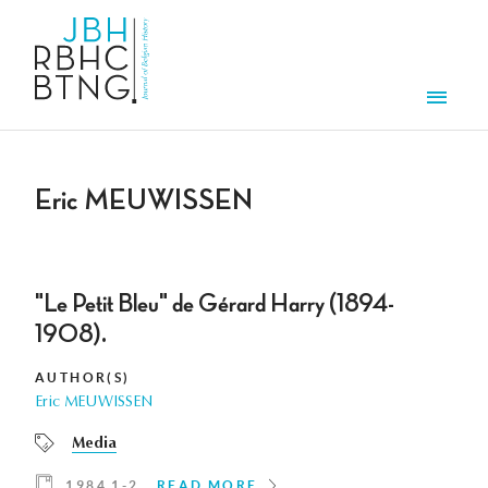
Skip to main content
Men
Eric MEUWISSEN
"Le Petit Bleu" de Gérard Harry (1894-
1908).
AUTHOR(S)
Eric MEUWISSEN
Media
1984 1-2
READ MORE