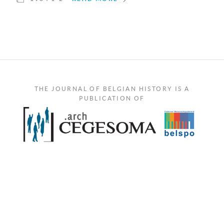
THE JOURNAL OF BELGIAN HISTORY IS A
PUBLICATION OF