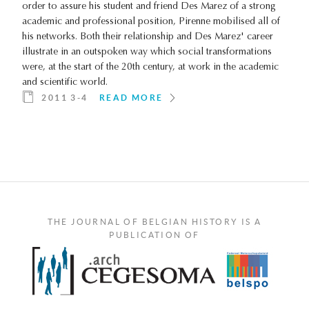
order to assure his student and friend Des Marez of a strong
academic and professional position, Pirenne mobilised all of
his networks. Both their relationship and Des Marez' career
illustrate in an outspoken way which social transformations
were, at the start of the 20th century, at work in the academic
and scientific world.
2011 3-4
READ MORE
THE JOURNAL OF BELGIAN HISTORY IS A
PUBLICATION OF