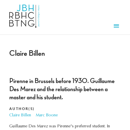
Skip to main content
Men
Claire Billen
Pirenne in Brussels before 1930. Guillaume
Des Marez and the relationship between a
master and his student.
AUTHOR(S)
Claire Billen
Marc Boone
Guillaume Des Marez was Pirenne's preferred student. In