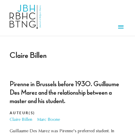
Aller au contenu principal
Men
Claire Billen
Pirenne in Brussels before 1930. Guillaume
Des Marez and the relationship between a
master and his student.
AUTEUR(S)
Claire Billen
Marc Boone
Guillaume Des Marez was Pirenne's preferred student. In