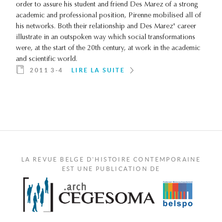
order to assure his student and friend Des Marez of a strong
academic and professional position, Pirenne mobilised all of
his networks. Both their relationship and Des Marez' career
illustrate in an outspoken way which social transformations
were, at the start of the 20th century, at work in the academic
and scientific world.
2011 3-4
LIRE LA SUITE
LA REVUE BELGE D'HISTOIRE CONTEMPORAINE
EST UNE PUBLICATION DE