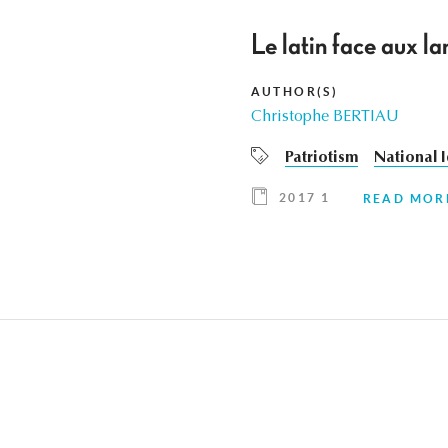
Le latin face aux
AUTHOR(S)
Christophe BERTIAU
Patriotism
National I
2017 1
READ MOR