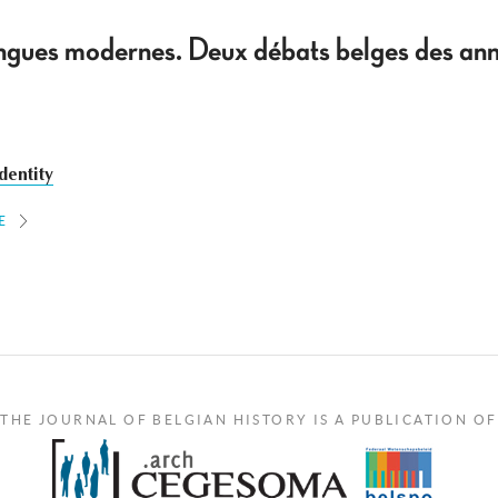
 langues modernes. Deux débats belges des
dentity
E
THE JOURNAL OF BELGIAN HISTORY IS A PUBLICATION OF