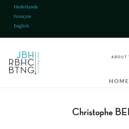
Skip to main content
Nederlands
Français
English
ABOUT 
HOM
Christophe B