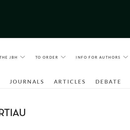
THE JBH
TO ORDER
INFO FOR AUTHORS
E
JOURNALS
ARTICLES
DEBATE
ERTIAU