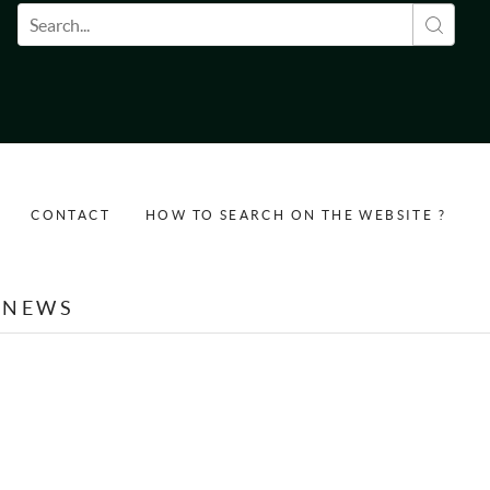
Search form
CONTACT
HOW TO SEARCH ON THE WEBSITE ?
NEWS