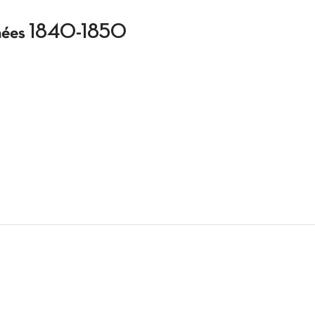
 années 1840-1850