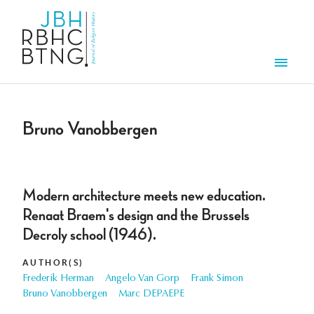
Skip to main content
Men
Bruno Vanobbergen
Modern architecture meets new education.
Renaat Braem's design and the Brussels
Decroly school (1946).
AUTHOR(S)
Frederik Herman
Angelo Van Gorp
Frank Simon
Bruno Vanobbergen
Marc DEPAEPE