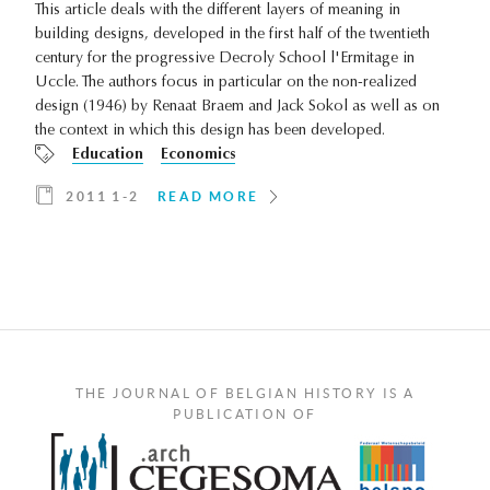
This article deals with the different layers of meaning in
building designs, developed in the first half of the twentieth
century for the progressive Decroly School l'Ermitage in
Uccle. The authors focus in particular on the non-realized
design (1946) by Renaat Braem and Jack Sokol as well as on
the context in which this design has been developed.
Education
Economics
2011 1-2
READ MORE
THE JOURNAL OF BELGIAN HISTORY IS A
PUBLICATION OF