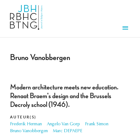
Overslaan en naar de inhoud gaan
Men
Bruno Vanobbergen
Modern architecture meets new education.
Renaat Braem's design and the Brussels
Decroly school (1946).
AUTEUR(S)
Frederik Herman
Angelo Van Gorp
Frank Simon
Bruno Vanobbergen
Marc DEPAEPE