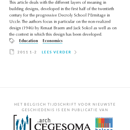
This article deals with the different layers of meaning in
building designs, developed in the first half of the twentieth
century for the progressive Decroly School l'Ermitage in
Uccle. The authors focus in particular on the non-realized
design (1946) by Renaat Braem and Jack Sokol as well as on
the context in which this design has been developed.
Education
Economics
2011 1-2
LEES VERDER
HET BELGISCH TIJDSCHRIFT VOOR NIEUWSTE
GESCHIEDENIS IS EEN PUBLICATIE VAN