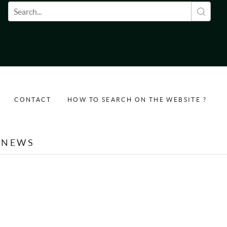
Search form
CONTACT
HOW TO SEARCH ON THE WEBSITE ?
NEWS