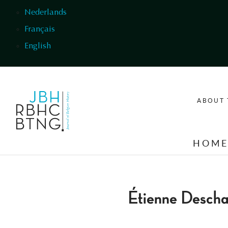
Skip to main content
Nederlands
Français
English
ABOUT 
HOM
Étienne Desch