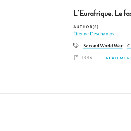
L'Eurafrique. Le fa
AUTHOR(S)
Étienne Deschamps
Second World War
C
1996 1
READ MOR