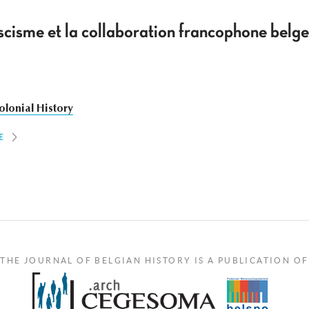
scisme et la collaboration francophone belge
olonial History
E
THE JOURNAL OF BELGIAN HISTORY IS A PUBLICATION OF