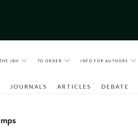
THE JBH
TO ORDER
INFO FOR AUTHORS
E
JOURNALS
ARTICLES
DEBATE
amps