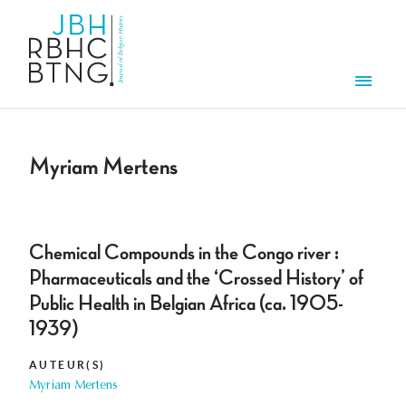
Overslaan en naar de inhoud gaan
Men
Myriam Mertens
Chemical Compounds in the Congo river :
Pharmaceuticals and the ‘Crossed History’ of
Public Health in Belgian Africa (ca. 1905-
1939)
AUTEUR(S)
Myriam Mertens