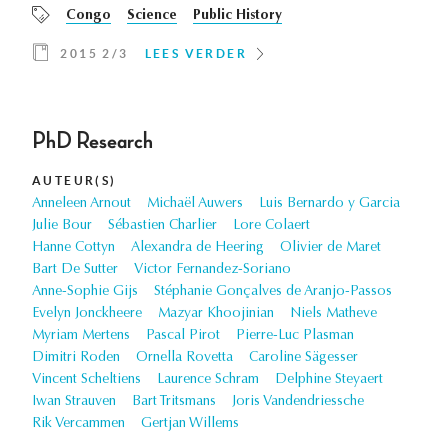
Congo
Science
Public History
2015 2/3
LEES VERDER
PhD Research
AUTEUR(S)
Anneleen Arnout
Michaël Auwers
Luis Bernardo y Garcia
Julie Bour
Sébastien Charlier
Lore Colaert
Hanne Cottyn
Alexandra de Heering
Olivier de Maret
Bart De Sutter
Victor Fernandez-Soriano
Anne-Sophie Gijs
Stéphanie Gonçalves de Aranjo-Passos
Evelyn Jonckheere
Mazyar Khoojinian
Niels Matheve
Myriam Mertens
Pascal Pirot
Pierre-Luc Plasman
Dimitri Roden
Ornella Rovetta
Caroline Sägesser
Vincent Scheltiens
Laurence Schram
Delphine Steyaert
Iwan Strauven
Bart Tritsmans
Joris Vandendriessche
Rik Vercammen
Gertjan Willems