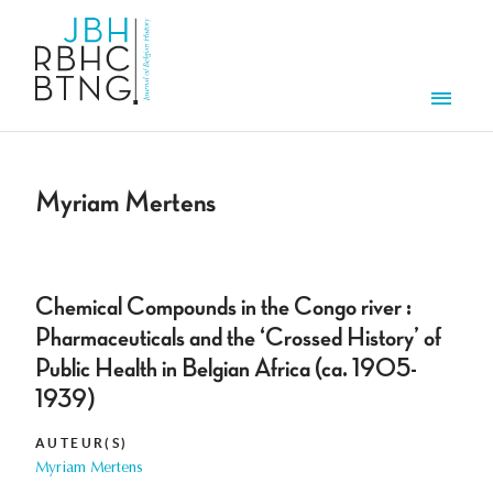
Aller au contenu principal
Men
Myriam Mertens
Chemical Compounds in the Congo river :
Pharmaceuticals and the ‘Crossed History’ of
Public Health in Belgian Africa (ca. 1905-
1939)
AUTEUR(S)
Myriam Mertens