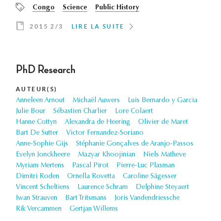
Congo
Science
Public History
2015 2/3
LIRE LA SUITE
PhD Research
AUTEUR(S)
Anneleen Arnout
Michaël Auwers
Luis Bernardo y Garcia
Julie Bour
Sébastien Charlier
Lore Colaert
Hanne Cottyn
Alexandra de Heering
Olivier de Maret
Bart De Sutter
Victor Fernandez-Soriano
Anne-Sophie Gijs
Stéphanie Gonçalves de Aranjo-Passos
Evelyn Jonckheere
Mazyar Khoojinian
Niels Matheve
Myriam Mertens
Pascal Pirot
Pierre-Luc Plasman
Dimitri Roden
Ornella Rovetta
Caroline Sägesser
Vincent Scheltiens
Laurence Schram
Delphine Steyaert
Iwan Strauven
Bart Tritsmans
Joris Vandendriessche
Rik Vercammen
Gertjan Willems