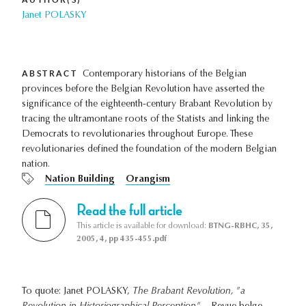
Janet POLASKY
ABSTRACT
Contemporary historians of the Belgian
provinces before the Belgian Revolution have asserted the
significance of the eighteenth-century Brabant Revolution by
tracing the ultramontane roots of the Statists and linking the
Democrats to revolutionaries throughout Europe. These
revolutionaries defined the foundation of the modern Belgian
nation.
Nation Building
Orangism
Read the full article
This article is available for download:
BTNG-RBHC, 35,
2005, 4, pp 435-455.pdf
To quote: Janet POLASKY,
The Brabant Revolution, "a