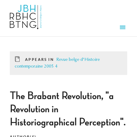
Skip to main content
Men
APPEARS IN
Revue belge d'Histoire
contemporaine 2005 4
The Brabant Revolution, "a
Revolution in
Historiographical Perception".
AUTHOR(S)