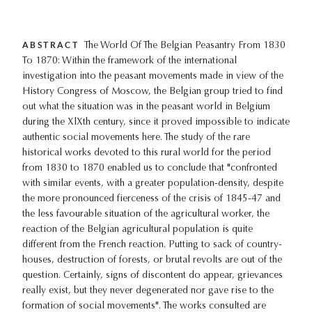
ABSTRACT
The World Of The Belgian Peasantry From 1830
To 1870: Within the framework of the international
investigation into the peasant movements made in view of the
History Congress of Moscow, the Belgian group tried to find
out what the situation was in the peasant world in Belgium
during the XlXth century, since it proved impossible to indicate
authentic social movements here. The study of the rare
historical works devoted to this rural world for the period
from 1830 to 1870 enabled us to conclude that "confronted
with similar events, with a greater population-density, despite
the more pronounced fierceness of the crisis of 1845-47 and
the less favourable situation of the agricultural worker, the
reaction of the Belgian agricultural population is quite
different from the French reaction. Putting to sack of country-
houses, destruction of forests, or brutal revolts are out of the
question. Certainly, signs of discontent do appear, grievances
really exist, but they never degenerated nor gave rise to the
formation of social movements". The works consulted are