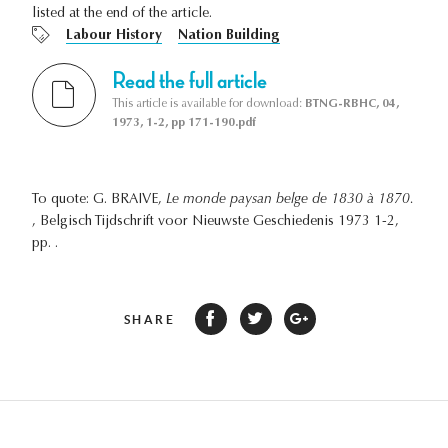
listed at the end of the article.
Labour History
Nation Building
Read the full article
This article is available for download:
BTNG-RBHC, 04,
1973, 1-2, pp 171-190.pdf
To quote: G. BRAIVE,
Le monde paysan belge de 1830 à 1870.
, Belgisch Tijdschrift voor Nieuwste Geschiedenis 1973 1-2,
pp. .
SHARE