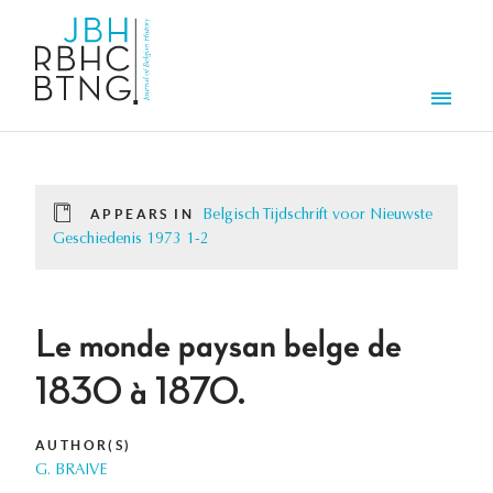
Skip to main content
Men
APPEARS IN
Belgisch Tijdschrift voor Nieuwste
Geschiedenis 1973 1-2
Le monde paysan belge de
1830 à 1870.
AUTHOR(S)
G. BRAIVE