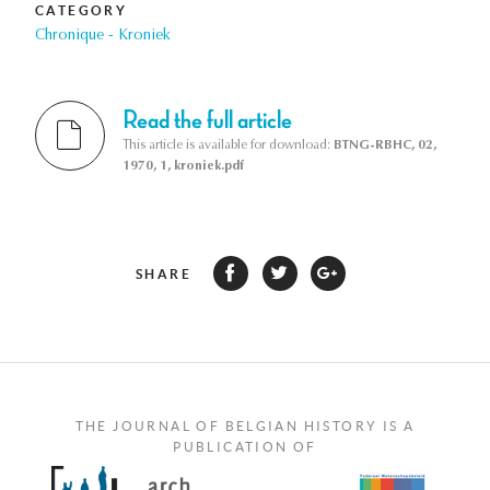
CATEGORY
Chronique - Kroniek
Read the full article
This article is available for download:
BTNG-RBHC, 02,
1970, 1, kroniek.pdf
SHARE
THE JOURNAL OF BELGIAN HISTORY IS A
PUBLICATION OF