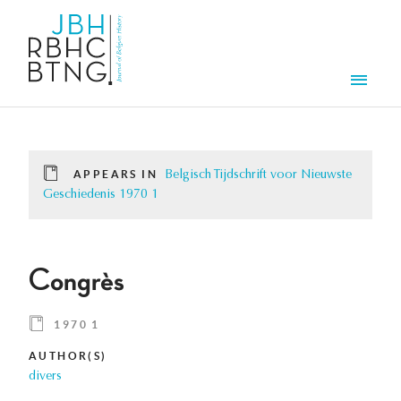
Skip to main content
Men
APPEARS IN
Belgisch Tijdschrift voor Nieuwste
Geschiedenis 1970 1
Congrès
1970 1
AUTHOR(S)
divers