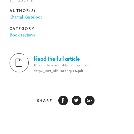
1997 2
AUTHOR(S)
Chantal Kesteloot
CATEGORY
Book reviews
Read the full article
This article is available for download:
chtp2_009_Bibliotheque6.pdf
SHARE