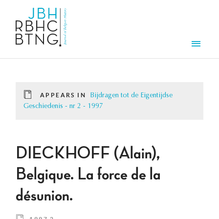
Skip to main content
Men
APPEARS IN
Bijdragen tot de Eigentijdse
Geschiedenis - nr 2 - 1997
DIECKHOFF (Alain),
Belgique. La force de la
désunion.