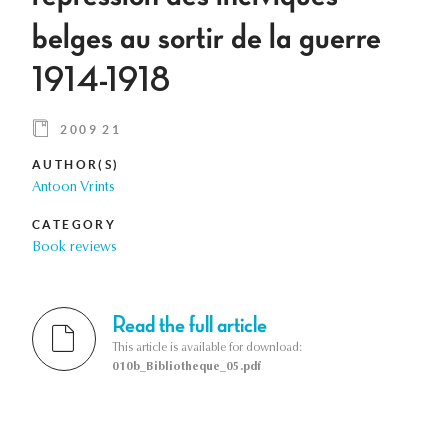
belges au sortir de la guerre
1914-1918
2009 21
AUTHOR(S)
Antoon Vrints
CATEGORY
Book reviews
Read the full article
This article is available for download:
010b_Bibliotheque_05.pdf