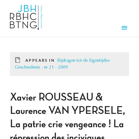
Skip to main content
Men
APPEARS IN
Bijdragen tot de Eigentijdse
Geschiedenis - nr 21 - 2009
Xavier ROUSSEAU &
Laurence VAN YPERSELE,
La patrie crie vengeance ! La
répression des inciviques