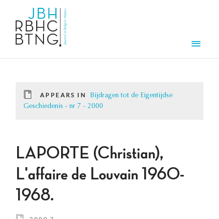
Skip to main content
Men
APPEARS IN
Bijdragen tot de Eigentijdse
Geschiedenis - nr 7 - 2000
LAPORTE (Christian),
L'affaire de Louvain 1960-
1968.