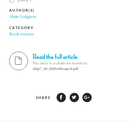
2000 7
AUTHOR(S)
Alain Colignon
CATEGORY
Book reviews
Read the full article
This article is available for download:
chtp7_08_bibliotheque8.pdf
SHARE