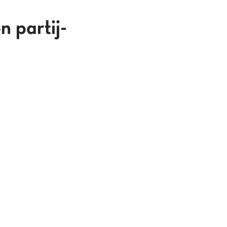
n partij-