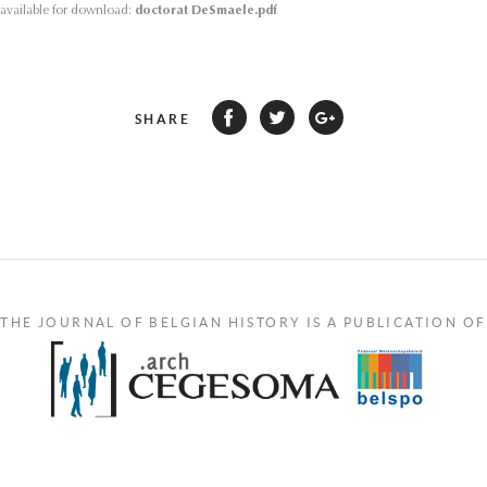
s available for download:
doctorat DeSmaele.pdf
SHARE
THE JOURNAL OF BELGIAN HISTORY IS A PUBLICATION OF