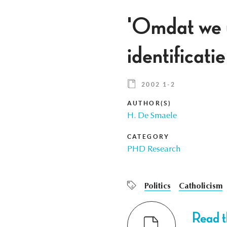
'Omdat we uw
identificatie
2002 1-2
AUTHOR(S)
H. De Smaele
CATEGORY
PHD Research
Politics
Catholicism
Read th