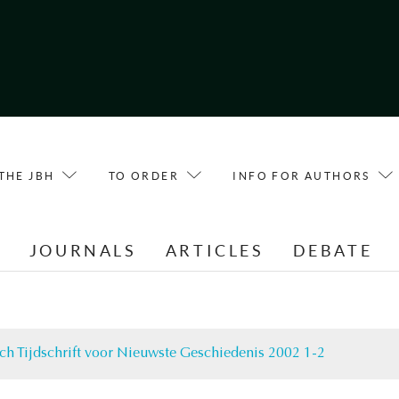
THE JBH
TO ORDER
INFO FOR AUTHORS
E
JOURNALS
ARTICLES
DEBATE
ch Tijdschrift voor Nieuwste Geschiedenis 2002 1-2