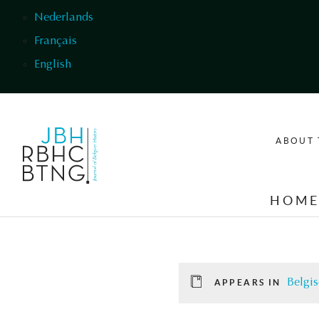
Skip to main content
Nederlands
Français
English
ABOUT 
HOM
Belgis
APPEARS IN