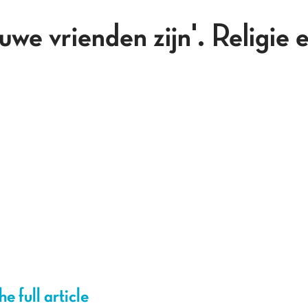
e vrienden zijn'. Religie e
e full article