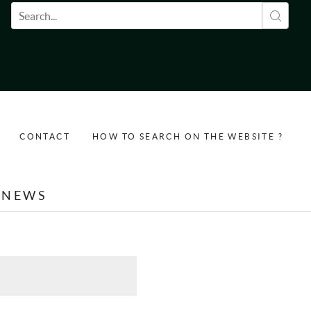
Search form
CONTACT
HOW TO SEARCH ON THE WEBSITE ?
NEWS