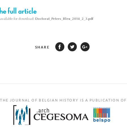
e full article
s available for download:
Doctorat_Peters_Bleu_2014_2_3.pdf
SHARE
THE JOURNAL OF BELGIAN HISTORY IS A PUBLICATION OF