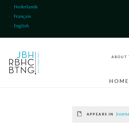
Skip to main content
Nederlands
Français
English
ABOUT 
HOM
Journa
APPEARS IN