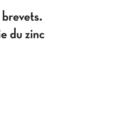
 brevets.
ie du zinc