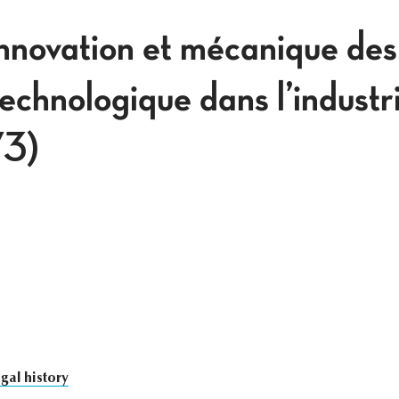
innovation et mécanique des
technologique dans l’industr
3)
gal history