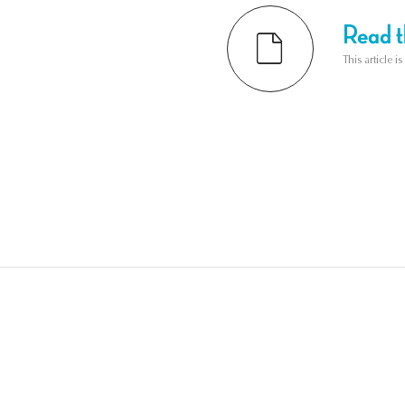
Read th
This article i