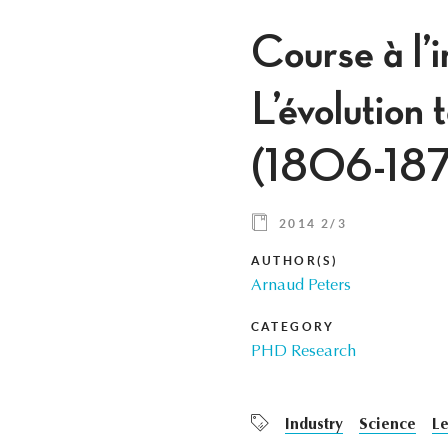
Course à l’
L’évolution 
(1806-187
2014 2/3
AUTHOR(S)
Arnaud Peters
CATEGORY
PHD Research
Industry
Science
Le