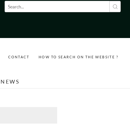
Search form
CONTACT
HOW TO SEARCH ON THE WEBSITE ?
NEWS