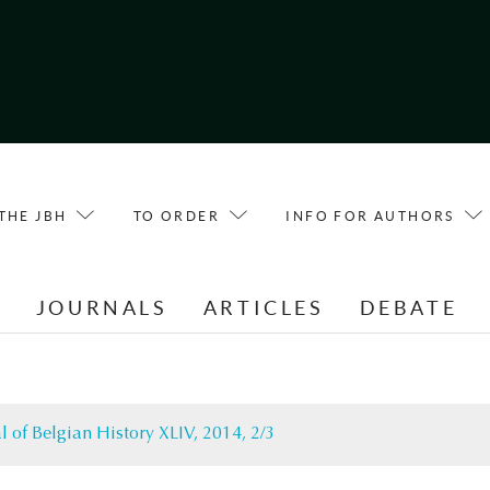
THE JBH
TO ORDER
INFO FOR AUTHORS
E
JOURNALS
ARTICLES
DEBATE
l of Belgian History XLIV, 2014, 2/3