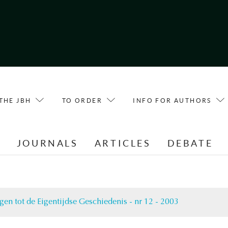
THE JBH
TO ORDER
INFO FOR AUTHORS
E
JOURNALS
ARTICLES
DEBATE
gen tot de Eigentijdse Geschiedenis - nr 12 - 2003