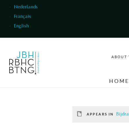
Skip to main content
Nederlands
Français
English
ABOUT 
HOM
Bijdra
APPEARS IN