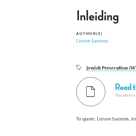
Inleiding
AUTHOR(S)
Lieven Saerens
Jewish Persecution (W
Read th
This article i
To quote: Lieven Saerens,
In