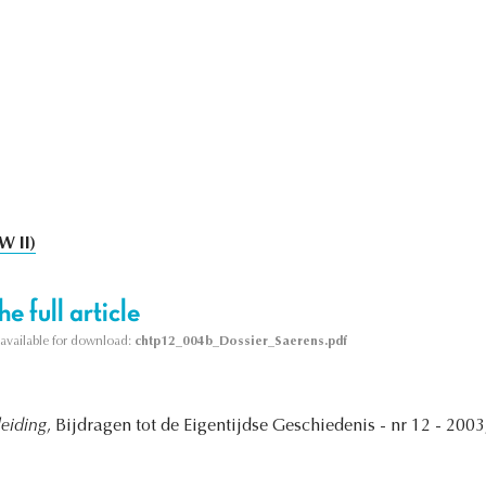
W II)
e full article
s available for download:
chtp12_004b_Dossier_Saerens.pdf
leiding
, Bijdragen tot de Eigentijdse Geschiedenis - nr 12 - 2003,