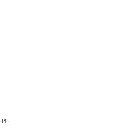
 pp. .