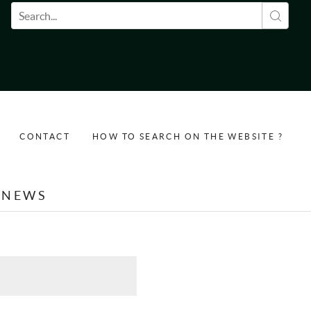
Search form
CONTACT
HOW TO SEARCH ON THE WEBSITE ?
NEWS