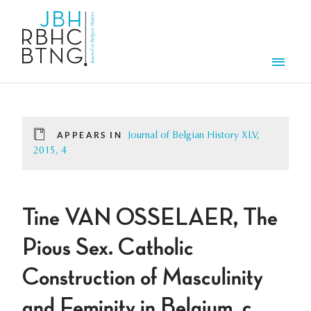
Skip to main content
Men
APPEARS IN
Journal of Belgian History XLV,
2015, 4
Tine VAN OSSELAER, The
Pious Sex. Catholic
Construction of Masculinity
and Feminity in Belgium, c.