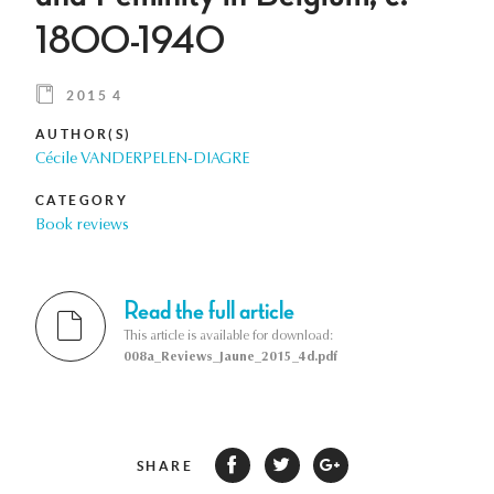
1800-1940
2015 4
AUTHOR(S)
Cécile VANDERPELEN-DIAGRE
CATEGORY
Book reviews
Read the full article
This article is available for download:
008a_Reviews_Jaune_2015_4d.pdf
SHARE