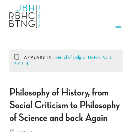
Skip to main content
Men
APPEARS IN
Journal of Belgian History XLIII,
2013, 4
Philosophy of History, from
Social Criticism to Philosophy
of Science and back Again