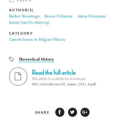
2013 4
AUTHOR(S)
Berber Bevernage
Broos Delanote
Anton Froeyman
Kenan Van De Mieroop
CATEGORY
Current Issues in Belgian History
Theoretical History
Read the full article
This article is available for download:
009_CurrentIssues01_Jaune_2013_4.pdf
SHARE