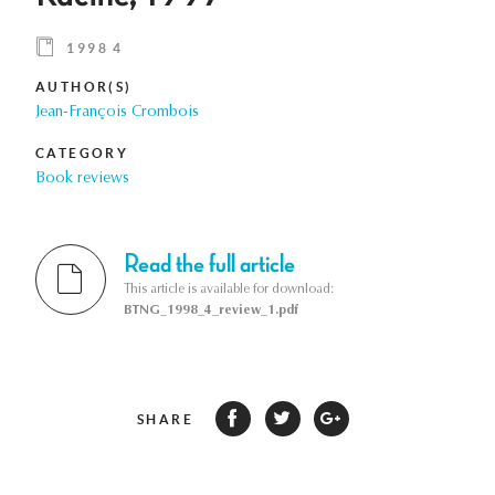
1998 4
AUTHOR(S)
Jean-François Crombois
CATEGORY
Book reviews
Read the full article
This article is available for download:
BTNG_1998_4_review_1.pdf
SHARE