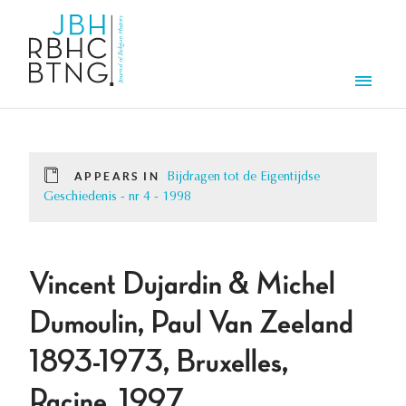
Skip to main content
Men
APPEARS IN
Bijdragen tot de Eigentijdse
Geschiedenis - nr 4 - 1998
Vincent Dujardin & Michel
Dumoulin, Paul Van Zeeland
1893-1973, Bruxelles,
Racine, 1997