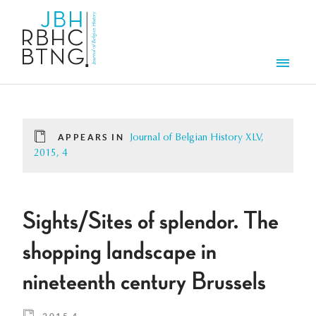
Skip to main content
Men
APPEARS IN
Journal of Belgian History XLV,
2015, 4
Sights/Sites of splendor. The
shopping landscape in
nineteenth century Brussels