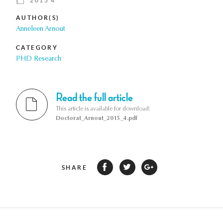
2015 4
AUTHOR(S)
Anneleen Arnout
CATEGORY
PHD Research
Read the full article
This article is available for download:
Doctorat_Arnout_2015_4.pdf
SHARE