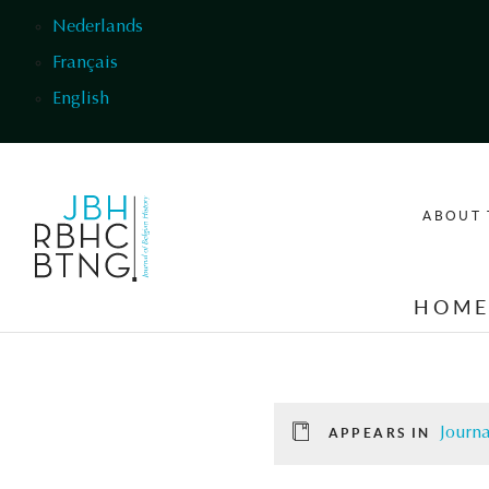
Skip to main content
Nederlands
Français
English
ABOUT 
HOM
Journa
APPEARS IN