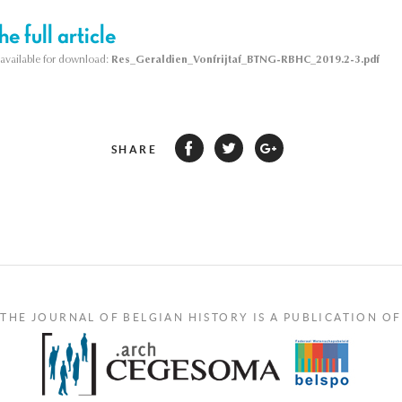
e full article
s available for download:
Res_Geraldien_Vonfrijtaf_BTNG-RBHC_2019.2-3.pdf
SHARE
THE JOURNAL OF BELGIAN HISTORY IS A PUBLICATION OF