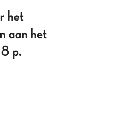
 het
n aan het
28 p.