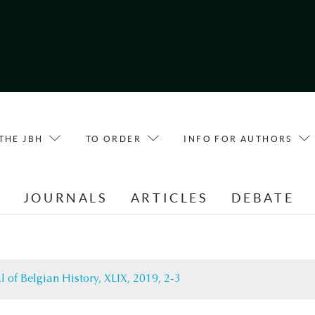
THE JBH
TO ORDER
INFO FOR AUTHORS
E
JOURNALS
ARTICLES
DEBATE
l of Belgian History, XLIX, 2019, 2-3