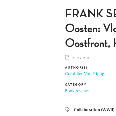
FRANK SE
Oosten: Vla
Oostfront, 
2019 2-3
AUTHOR(S)
Geraldien Von Frijtag
CATEGORY
Book reviews
Collaboration (WWII)