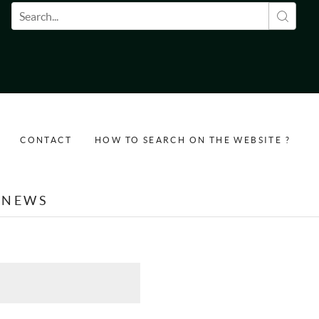
Search form
CONTACT
HOW TO SEARCH ON THE WEBSITE ?
NEWS