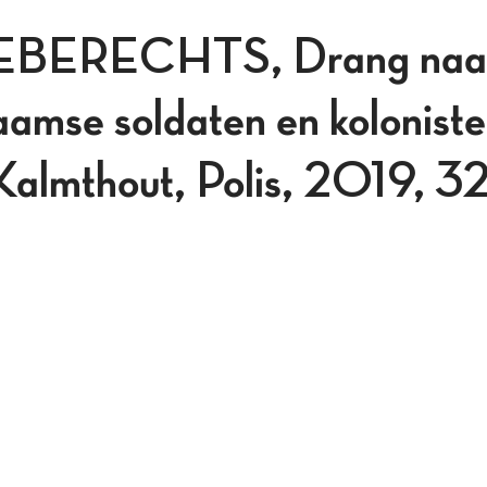
BERECHTS, Drang naar
amse soldaten en koloniste
Kalmthout, Polis, 2019, 3