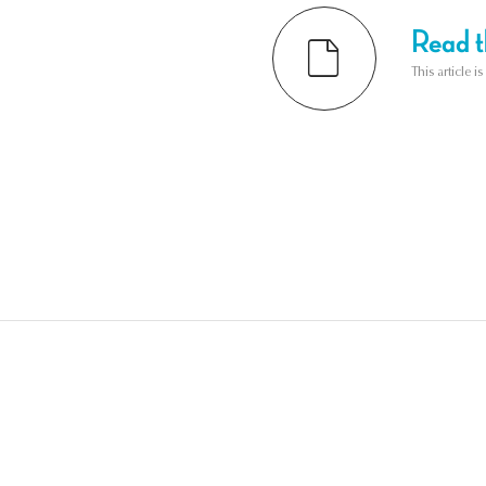
Read th
This article i