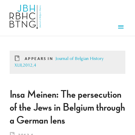
Skip to main content
Men
APPEARS IN
Journal of Belgian History
XLII,2012,4
Insa Meinen: The persecution
of the Jews in Belgium through
a German lens