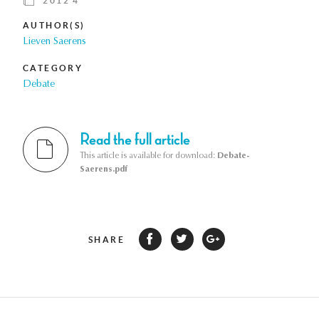
2012 4
AUTHOR(S)
Lieven Saerens
CATEGORY
Debate
Read the full article
This article is available for download:
Debate-
Saerens.pdf
SHARE