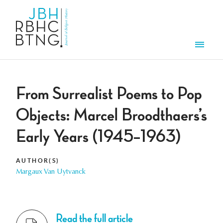
Skip to main content
Men
From Surrealist Poems to Pop
Objects: Marcel Broodthaers’s
Early Years (1945–1963)
AUTHOR(S)
Margaux Van Uytvanck
Read the full article