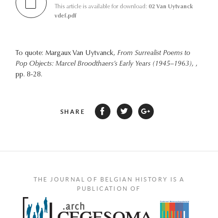
This article is available for download:
02 Van Uytvanck
vdef.pdf
To quote: Margaux Van Uytvanck,
From Surrealist Poems to
Pop Objects: Marcel Broodthaers’s Early Years (1945–1963)
, ,
pp. 8-28.
SHARE
THE JOURNAL OF BELGIAN HISTORY IS A
PUBLICATION OF