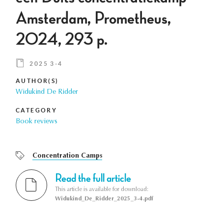
Amsterdam, Prometheus,
2024, 293 p.
2025 3-4
AUTHOR(S)
Widukind De Ridder
CATEGORY
Book reviews
Concentration Camps
Read the full article
This article is available for download:
Widukind_De_Ridder_2025_3-4.pdf