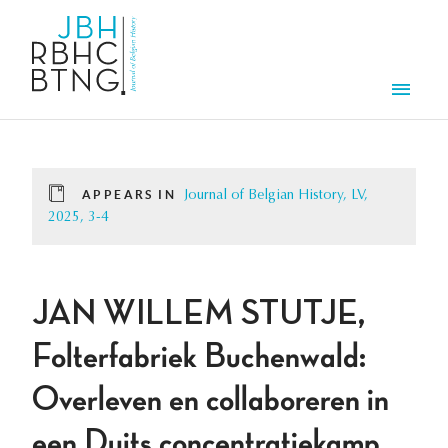
Skip to main content
Men
APPEARS IN
Journal of Belgian History, LV,
2025, 3-4
JAN WILLEM STUTJE,
Folterfabriek Buchenwald:
Overleven en collaboreren in
een Duits concentratiekamp