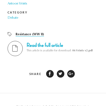
Antoon Vrints
CATEGORY
Debate
Resistance (WW II)
Read the full article
This article is available for download:
06 Vrints v2.pdf
SHARE