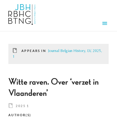
Skip to main content
Men
APPEARS IN
Journal Belgian History, LV, 2025,
1
Witte raven. Over ‘verzet in
Vlaanderen’
2025 1
AUTHOR(S)