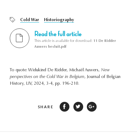
Cold War
Historiography
Read the full article
This article is available for download:
11 De Ridder
Auwers besluit.pdf
To quote: Widukind De Ridder, Michaël Auwers,
New
perspectives on the Cold War in Belgium
, Journal of Belgian
History, LIV, 2024, 3-4, pp. 196-210.
SHARE