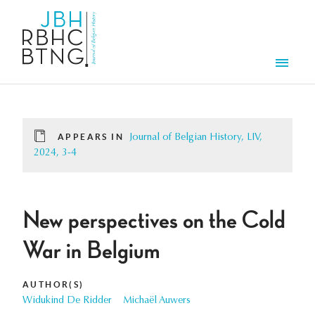
Skip to main content
Men
APPEARS IN
Journal of Belgian History, LIV,
2024, 3-4
New perspectives on the Cold
War in Belgium
AUTHOR(S)
Widukind De Ridder
Michaël Auwers