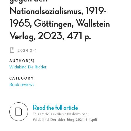
Nationalsozialismus, 1919-
1965, Göttingen, Wallstein
Verlag, 2023, 471 p.
2024 3-4
AUTHOR(S)
Widukind De Ridder
CATEGORY
Book reviews
Read the full article
This article is available for download:
Widukind_Deridder_btng-2024-3-4.pdf