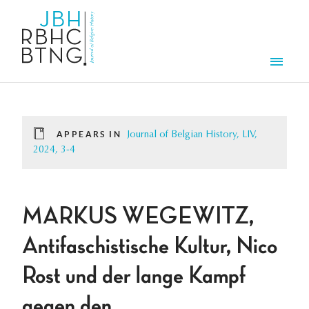
Skip to main content
Men
APPEARS IN
Journal of Belgian History, LIV,
2024, 3-4
MARKUS WEGEWITZ,
Antifaschistische Kultur, Nico
Rost und der lange Kampf
gegen den