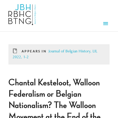
Skip to main content
Men
APPEARS IN
Journal of Belgian History, LII,
2022, 1-2
Chantal Kesteloot, Walloon
Federalism or Belgian
Nationalism? The Walloon
Movement at the End of the