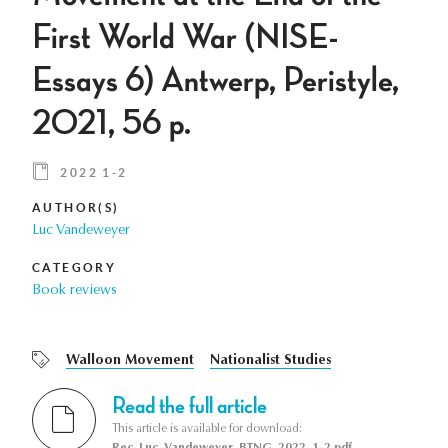
First World War (NISE-
Essays 6) Antwerp, Peristyle,
2021, 56 p.
2022 1-2
AUTHOR(S)
Luc Vandeweyer
CATEGORY
Book reviews
Walloon Movement
Nationalist Studies
Read the full article
This article is available for download:
Rec_Luc_Vandeweyer_BTNG_2022_1-2.pdf