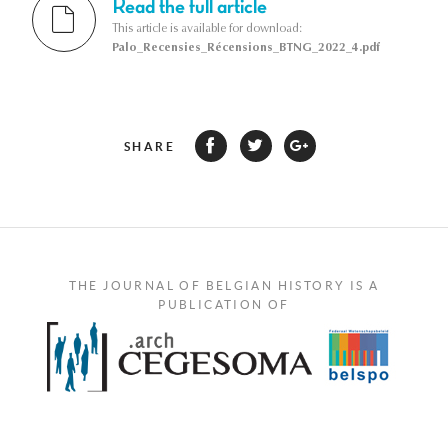
Read the full article
This article is available for download:
Palo_Recensies_Récensions_BTNG_2022_4.pdf
SHARE
THE JOURNAL OF BELGIAN HISTORY IS A
PUBLICATION OF