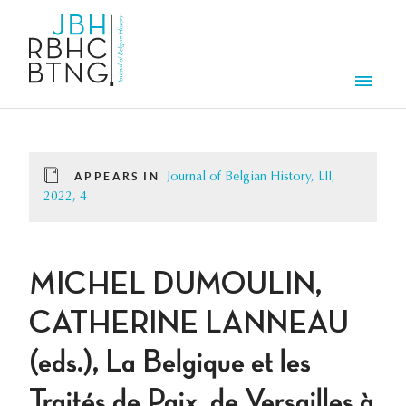
Skip to main content
Men
APPEARS IN
Journal of Belgian History, LII,
2022, 4
MICHEL DUMOULIN,
CATHERINE LANNEAU
(eds.), La Belgique et les
Traités de Paix, de Versailles à