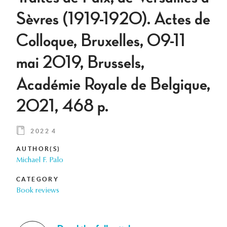
Sèvres (1919-1920). Actes de
Colloque, Bruxelles, 09-11
mai 2019, Brussels,
Académie Royale de Belgique,
2021, 468 p.
2022 4
AUTHOR(S)
Michael F. Palo
CATEGORY
Book reviews